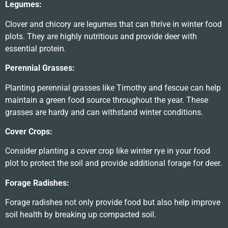
Legumes:
Clover and chicory are legumes that can thrive in winter food
plots. They are highly nutritious and provide deer with
essential protein.
Perennial Grasses:
Planting perennial grasses like Timothy and fescue can help
maintain a green food source throughout the year. These
grasses are hardy and can withstand winter conditions.
Cover Crops:
Consider planting a cover crop like winter rye in your food
plot to protect the soil and provide additional forage for deer.
Forage Radishes:
Forage radishes not only provide food but also help improve
soil health by breaking up compacted soil.