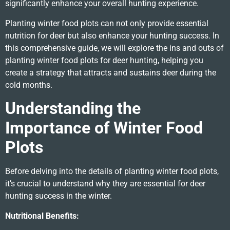
significantly enhance your overall hunting experience.
Planting winter food plots can not only provide essential
nutrition for deer but also enhance your hunting success. In
this comprehensive guide, we will explore the ins and outs of
planting winter food plots for deer hunting, helping you
create a strategy that attracts and sustains deer during the
cold months.
Understanding the
Importance of Winter Food
Plots
Before delving into the details of planting winter food plots,
it’s crucial to understand why they are essential for deer
hunting success in the winter.
Nutritional Benefits: