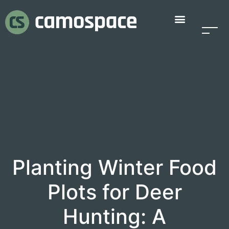
Planting Winter Food
Plots for Deer
Hunting: A