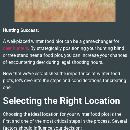
Hunting Success:
A well-placed winter food plot can be a game-changer for
deer hunters
. By strategically positioning your hunting blind
or tree stand near a food plot, you can increase your chances
of encountering deer during legal shooting hours.
Now that we’ve established the importance of winter food
plots, let’s dive into the steps and considerations for creating
one.
Selecting the Right Location
Choosing the ideal location for your winter food plot is the
first and one of the most critical steps in the process. Several
factors should influence your decision: