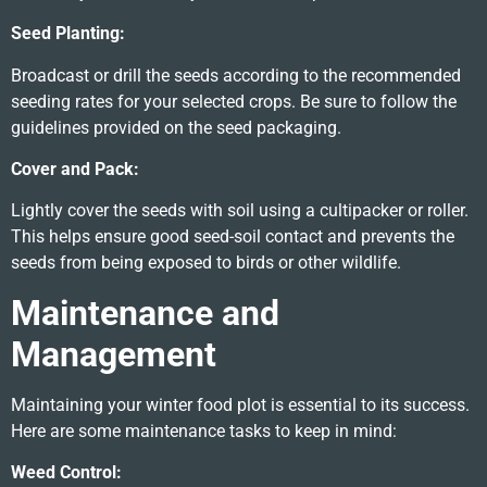
Seed Planting:
Broadcast or drill the seeds according to the recommended
seeding rates for your selected crops. Be sure to follow the
guidelines provided on the seed packaging.
Cover and Pack:
Lightly cover the seeds with soil using a cultipacker or roller.
This helps ensure good seed-soil contact and prevents the
seeds from being exposed to birds or other wildlife.
Maintenance and
Management
Maintaining your winter food plot is essential to its success.
Here are some maintenance tasks to keep in mind:
Weed Control: