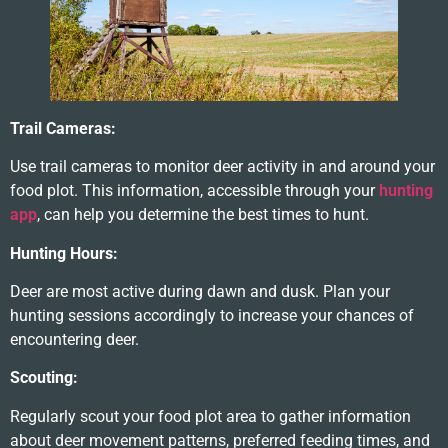
Trail Cameras:
Use trail cameras to monitor deer activity in and around your
food plot. This information, accessible through your
hunting
app
, can help you determine the best times to hunt.
Hunting Hours:
Deer are most active during dawn and dusk. Plan your
hunting sessions accordingly to increase your chances of
encountering deer.
Scouting:
Regularly scout your food plot area to gather information
about deer movement patterns, preferred feeding times, and