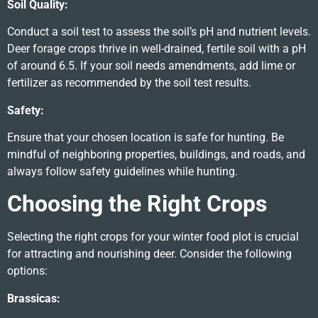
Soil Quality:
Conduct a soil test to assess the soil’s pH and nutrient levels.
Deer forage crops thrive in well-drained, fertile soil with a pH
of around 6.5. If your soil needs amendments, add lime or
fertilizer as recommended by the soil test results.
Safety:
Ensure that your chosen location is safe for hunting. Be
mindful of neighboring properties, buildings, and roads, and
always follow safety guidelines while hunting.
Choosing the Right Crops
Selecting the right crops for your winter food plot is crucial
for attracting and nourishing deer. Consider the following
options:
Brassicas: