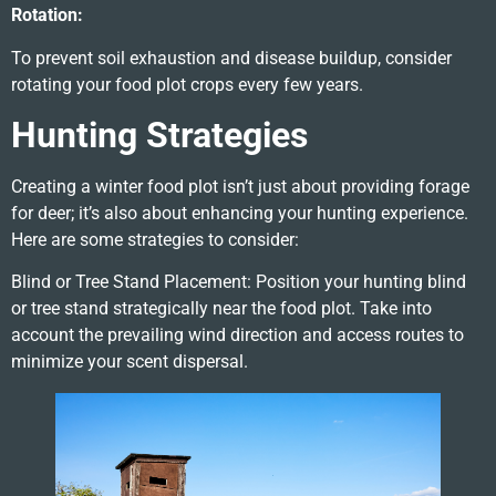
Rotation:
To prevent soil exhaustion and disease buildup, consider
rotating your food plot crops every few years.
Hunting Strategies
Creating a winter food plot isn’t just about providing forage
for deer; it’s also about enhancing your hunting experience.
Here are some strategies to consider:
Blind or Tree Stand Placement: Position your hunting blind
or tree stand strategically near the food plot. Take into
account the prevailing wind direction and access routes to
minimize your scent dispersal.