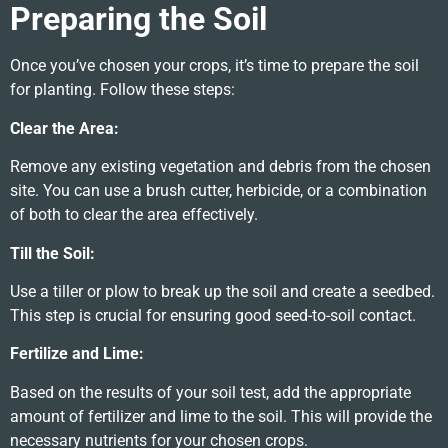
Preparing the Soil
Once you’ve chosen your crops, it’s time to prepare the soil
for planting. Follow these steps:
Clear the Area:
Remove any existing vegetation and debris from the chosen
site. You can use a brush cutter, herbicide, or a combination
of both to clear the area effectively.
Till the Soil:
Use a tiller or plow to break up the soil and create a seedbed.
This step is crucial for ensuring good seed-to-soil contact.
Fertilize and Lime:
Based on the results of your soil test, add the appropriate
amount of fertilizer and lime to the soil. This will provide the
necessary nutrients for your chosen crops.