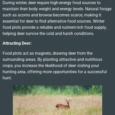
During winter, deer require high-energy food sources to
maintain their body weight and energy levels. Natural forage
such as acorns and browse becomes scarce, making it
essential for deer to find alternative food sources. Winter
food plots provide a reliable and nutrient-rich food supply,
helping deer survive the cold and harsh conditions.
Attracting Deer:
Food plots act as magnets, drawing deer from the
surrounding areas. By planting attractive and nutritious
crops, you increase the likelihood of deer visiting your
hunting area, offering more opportunities for a successful
hunt.