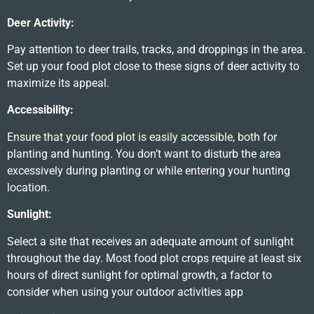
Deer Activity:
Pay attention to deer trails, tracks, and droppings in the area.
Set up your food plot close to these signs of deer activity to
maximize its appeal.
Accessibility:
Ensure that your food plot is easily accessible, both for
planting and hunting. You don’t want to disturb the area
excessively during planting or while entering your hunting
location.
Sunlight:
Select a site that receives an adequate amount of sunlight
throughout the day. Most food plot crops require at least six
hours of direct sunlight for optimal growth, a factor to
consider when using your outdoor activities app