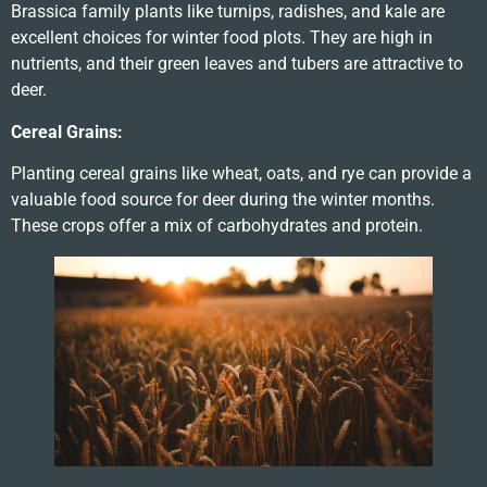
Brassica family plants like turnips, radishes, and kale are
excellent choices for winter food plots. They are high in
nutrients, and their green leaves and tubers are attractive to
deer.
Cereal Grains:
Planting cereal grains like wheat, oats, and rye can provide a
valuable food source for deer during the winter months.
These crops offer a mix of carbohydrates and protein.