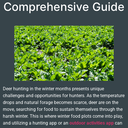
Comprehensive Guide
Deer hunting in the winter months presents unique
challenges and opportunities for hunters. As the temperature
drops and natural forage becomes scarce, deer are on the
move, searching for food to sustain themselves through the
harsh winter. This is where winter food plots come into play,
and utilizing a hunting app or an
outdoor activities app
can