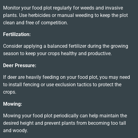
Monitor your food plot regularly for weeds and invasive
plants. Use herbicides or manual weeding to keep the plot
clean and free of competition.
Fertilization:
Consider applying a balanced fertilizer during the growing
season to keep your crops healthy and productive.
Deer Pressure:
If deer are heavily feeding on your food plot, you may need
to install fencing or use exclusion tactics to protect the
crops.
Mowing:
Mowing your food plot periodically can help maintain the
desired height and prevent plants from becoming too tall
and woody.