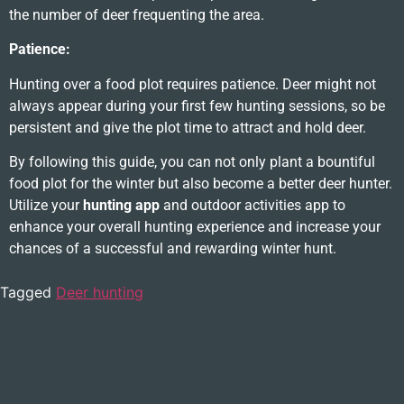
the number of deer frequenting the area.
Patience:
Hunting over a food plot requires patience. Deer might not
always appear during your first few hunting sessions, so be
persistent and give the plot time to attract and hold deer.
By following this guide, you can not only plant a bountiful
food plot for the winter but also become a better deer hunter.
Utilize your
hunting app
and outdoor activities app to
enhance your overall hunting experience and increase your
chances of a successful and rewarding winter hunt.
Tagged
Deer hunting