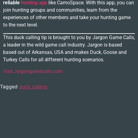
reliable
hunting app
like CamoSpace. With this app, you can
join hunting groups and communities, learn from the
experiences of other members and take your hunting game
to the next level.
This duck calling tip is brought to you by Jargon Game Calls,
a leader in the wild game call industry. Jargon is based
based out of Arkansas, USA and makes Duck, Goose and
Turkey Calls for all different hunting scenarios.
Visit Jargongamecalls.com
Tagged
duck calling