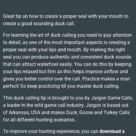
Great tip on how to create a proper seal with your mouth to
create a good sounding duck call.
For learning the art of duck calling you need to pay attention
to detail, as one of the most important aspects is creating a
proper seal with your lips and mouth. By making the right
seal you can produce authentic and consistent duck sounds
that can attract waterfowl easily. You can do this by keeping
your lips relaxed but firm as this helps improve airflow and
gives you better control over the call. Practice makes a man
perfect! So keep practicing till you master duck calling.
This duck calling tip is brought to you by Jargon Game Calls,
a leader in the wild game call industry. Jargon is based out
of Arkansas, USA and makes Duck, Goose and Turkey Calls
for all different hunting scenarios.
To improve your hunting experience, you can
download a