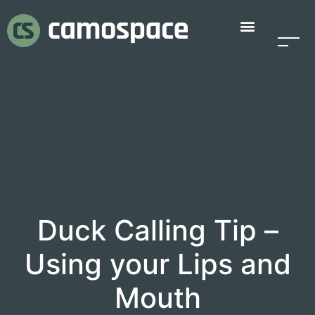
Duck Calling Tip –
Using your Lips and
Mouth